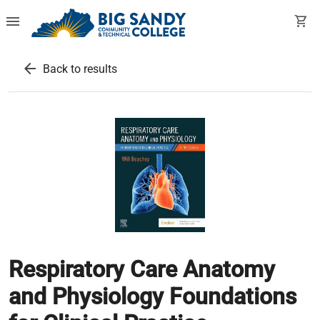
menu
shopping_cart
arrow_back
Back to results
Respiratory Care Anatomy
and Physiology Foundations