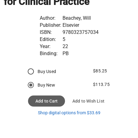
for Clinical Practice
Author:
Beachey, Will
Publisher:
Elsevier
ISBN:
9780323757034
Edition:
5
Year:
22
Binding:
PB
$85.25
Buy Used
$113.75
Buy New
Add to Cart
Add to Wish List
Shop digital options from $33.69