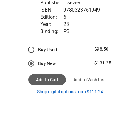
Publisher:
Elsevier
ISBN:
9780323761949
Edition:
6
Year:
23
Binding:
PB
$98.50
Buy Used
$131.25
Buy New
Add to Cart
Add to Wish List
Shop digital options from $111.24