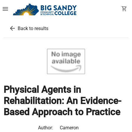
menu
shopping_cart
arrow_back
Back to results
Physical Agents in
Rehabilitation: An Evidence-
Based Approach to Practice
Author:
Cameron