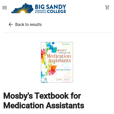
menu
shopping_cart
arrow_back
Back to results
Mosby's Textbook for
Medication Assistants