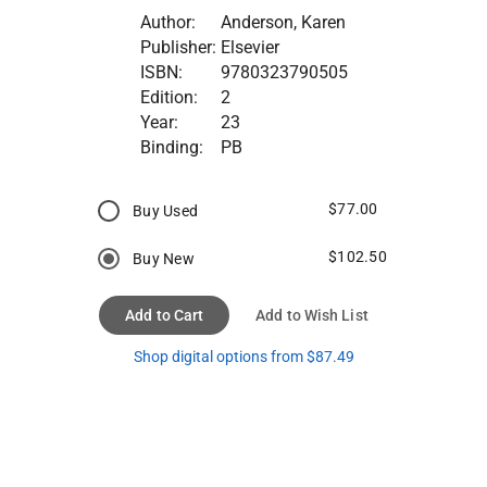
Author:
Anderson, Karen
Publisher:
Elsevier
ISBN:
9780323790505
Edition:
2
Year:
23
Binding:
PB
$77.00
Buy Used
$102.50
Buy New
Add to Cart
Add to Wish List
Shop digital options from $87.49