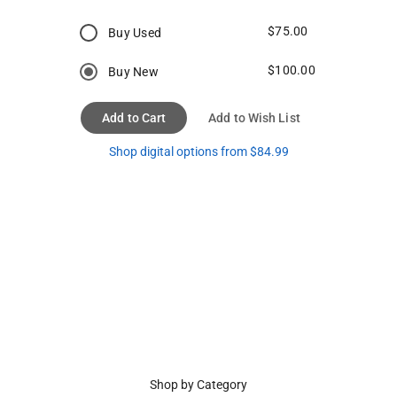
$75.00
Buy Used
$100.00
Buy New
Add to Cart
Add to Wish List
Shop digital options from $84.99
Shop by Category