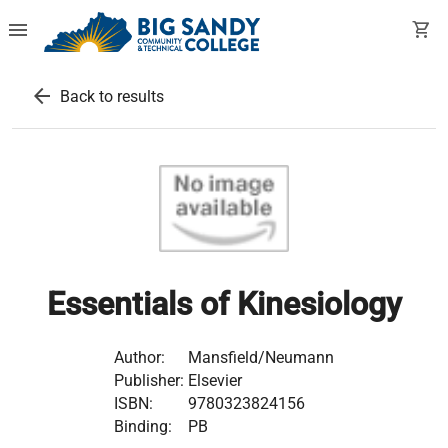
menu
shopping_cart
arrow_back
Back to results
Essentials of Kinesiology
Author:
Mansfield/Neumann
Publisher:
Elsevier
ISBN:
9780323824156
Binding:
PB