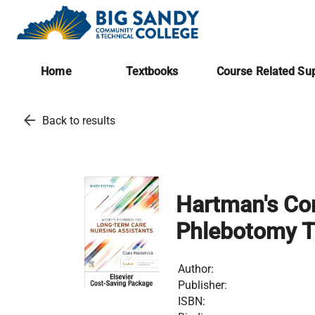
Home
Textbooks
Course Related Sup
arrow_back
Back to results
Hartman's Com
Phlebotomy T
Author:
Publisher:
ISBN: