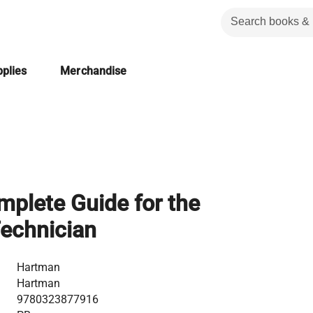
plies
Merchandise
plete Guide for the
echnician
Hartman
Hartman
9780323877916