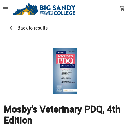
menu
shopping_cart
arrow_back
Back to results
Mosby's Veterinary PDQ, 4th
Edition