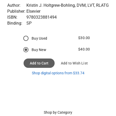
Author:
Kristin J. Holtgrew-Bohling, DVM, LVT, RLATG
Publisher:
Elsevier
ISBN:
9780323881494
Binding:
SP
$30.00
Buy Used
$40.00
Buy New
Add to Cart
Add to Wish List
Shop digital options from $33.74
Shop by Category