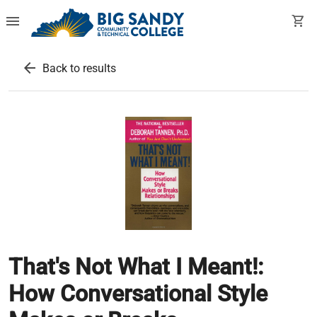
menu
shopping_cart
arrow_back
Back to results
That's Not What I Meant!:
How Conversational Style