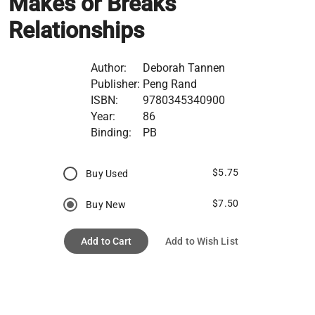
Makes or Breaks
Relationships
Author:
Deborah Tannen
Publisher:
Peng Rand
ISBN:
9780345340900
Year:
86
Binding:
PB
$5.75
Buy Used
$7.50
Buy New
Add to Cart
Add to Wish List