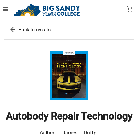
menu
shopping_cart
arrow_back
Back to results
Autobody Repair Technology
Author:
James E. Duffy