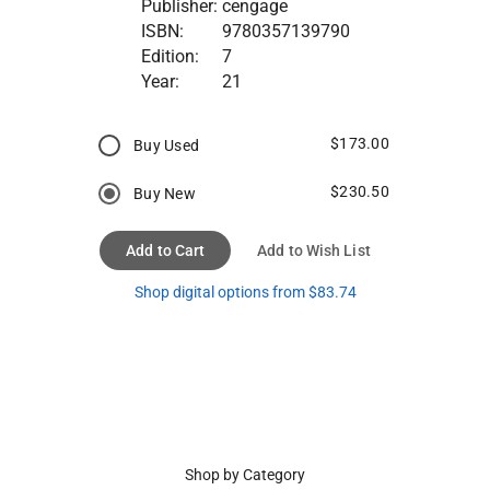
Publisher:
cengage
ISBN:
9780357139790
Edition:
7
Year:
21
$173.00
Buy Used
$230.50
Buy New
Add to Cart
Add to Wish List
Shop digital options from $83.74
Shop by Category